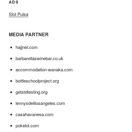
ADS
Slot Pulsa
MEDIA PARTNER
hajjnet.com
barbarellaswinebar.co.uk
accommodation-wanaka.com
bottleschoolproject.org
getstdtesting.org
lennysdelilosangeles.com
casahavanesa.com
pokelol.com