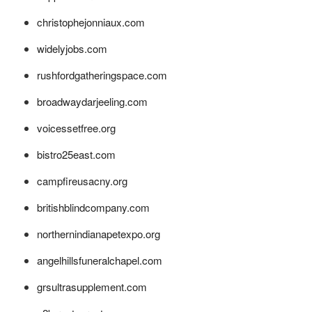
christophejonniaux.com
widelyjobs.com
rushfordgatheringspace.com
broadwaydarjeeling.com
voicessetfree.org
bistro25east.com
campfireusacny.org
britishblindcompany.com
northernindianapetexpo.org
angelhillsfuneralchapel.com
grsultrasupplement.com