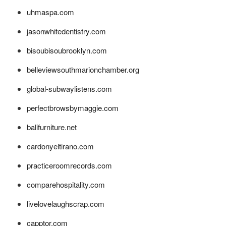
uhmaspa.com
jasonwhitedentistry.com
bisoubisoubrooklyn.com
belleviewsouthmarionchamber.org
global-subwaylistens.com
perfectbrowsbymaggie.com
balifurniture.net
cardonyeltirano.com
practiceroomrecords.com
comparehospitality.com
livelovelaughscrap.com
capptor.com