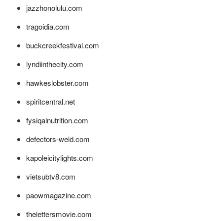
jazzhonolulu.com
tragoidia.com
buckcreekfestival.com
lyndiinthecity.com
hawkeslobster.com
spiritcentral.net
fysiqalnutrition.com
defectors-weld.com
kapoleicitylights.com
vietsubtv8.com
paowmagazine.com
thelettersmovie.com