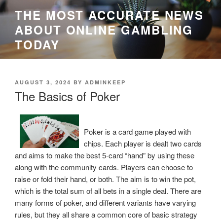
Skip
THE MOST ACCURATE NEWS
to
ABOUT ONLINE GAMBLING
content
TODAY
POSTED
AUGUST 3, 2024
BY
ADMINKEEP
ON
The Basics of Poker
Poker is a card game played with
chips. Each player is dealt two cards
and aims to make the best 5-card “hand” by using these
along with the community cards. Players can choose to
raise or fold their hand, or both. The aim is to win the pot,
which is the total sum of all bets in a single deal. There are
many forms of poker, and different variants have varying
rules, but they all share a common core of basic strategy