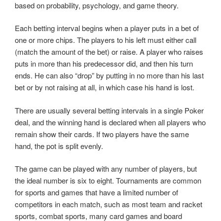
based on probability, psychology, and game theory.
Each betting interval begins when a player puts in a bet of
one or more chips. The players to his left must either call
(match the amount of the bet) or raise. A player who raises
puts in more than his predecessor did, and then his turn
ends. He can also “drop” by putting in no more than his last
bet or by not raising at all, in which case his hand is lost.
There are usually several betting intervals in a single Poker
deal, and the winning hand is declared when all players who
remain show their cards. If two players have the same
hand, the pot is split evenly.
The game can be played with any number of players, but
the ideal number is six to eight. Tournaments are common
for sports and games that have a limited number of
competitors in each match, such as most team and racket
sports, combat sports, many card games and board