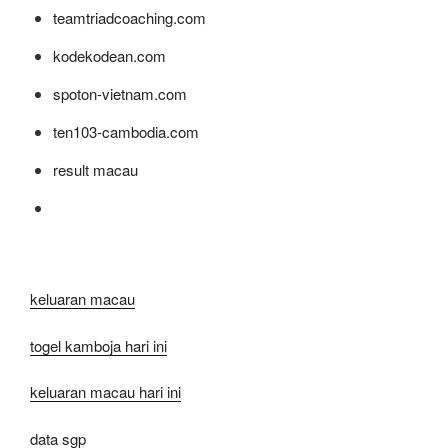
teamtriadcoaching.com
kodekodean.com
spoton-vietnam.com
ten103-cambodia.com
result macau
keluaran macau
togel kamboja hari ini
keluaran macau hari ini
data sgp