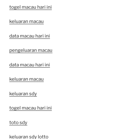
togel macau hari ini
keluaran macau
data macau hari ini
pengeluaran macau
data macau hari ini
keluaran macau
keluaran sdy
togel macau hari ini
toto sdy
keluaran sdy lotto