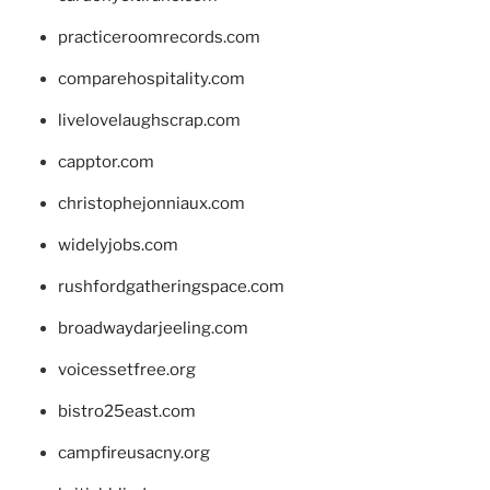
practiceroomrecords.com
comparehospitality.com
livelovelaughscrap.com
capptor.com
christophejonniaux.com
widelyjobs.com
rushfordgatheringspace.com
broadwaydarjeeling.com
voicessetfree.org
bistro25east.com
campfireusacny.org