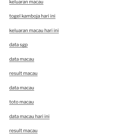
keluaran macau
togel kamboja hari ini
keluaran macau hari ini
data sgp
data macau
result macau
data macau
toto macau
data macau hari ini
result macau