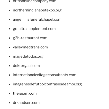
britishblindcompany.com
northernindianapetexpo.org
angelhillsfuneralchapel.com
grsultrasupplement.com
g2b-restaurant.com
valleymedtrans.com
magedetodos.org
doktergaul.com
internationalcollegeconsultants.com
imagenesdefutbolconfrasesdeamor.org
thegeam.com
drknudsen.com