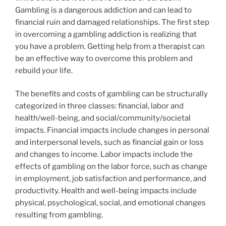
Gambling is a dangerous addiction and can lead to
financial ruin and damaged relationships. The first step
in overcoming a gambling addiction is realizing that
you have a problem. Getting help from a therapist can
be an effective way to overcome this problem and
rebuild your life.
The benefits and costs of gambling can be structurally
categorized in three classes: financial, labor and
health/well-being, and social/community/societal
impacts. Financial impacts include changes in personal
and interpersonal levels, such as financial gain or loss
and changes to income. Labor impacts include the
effects of gambling on the labor force, such as change
in employment, job satisfaction and performance, and
productivity. Health and well-being impacts include
physical, psychological, social, and emotional changes
resulting from gambling.