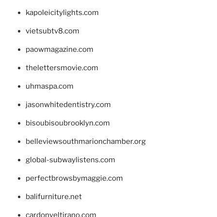
kapoleicitylights.com
vietsubtv8.com
paowmagazine.com
thelettersmovie.com
uhmaspa.com
jasonwhitedentistry.com
bisoubisoubrooklyn.com
belleviewsouthmarionchamber.org
global-subwaylistens.com
perfectbrowsbymaggie.com
balifurniture.net
cardonyeltirano.com