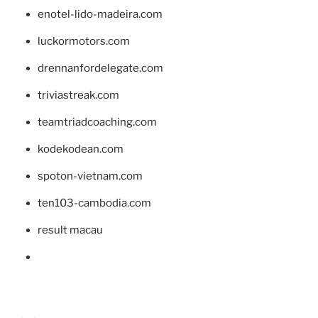
enotel-lido-madeira.com
luckormotors.com
drennanfordelegate.com
triviastreak.com
teamtriadcoaching.com
kodekodean.com
spoton-vietnam.com
ten103-cambodia.com
result macau