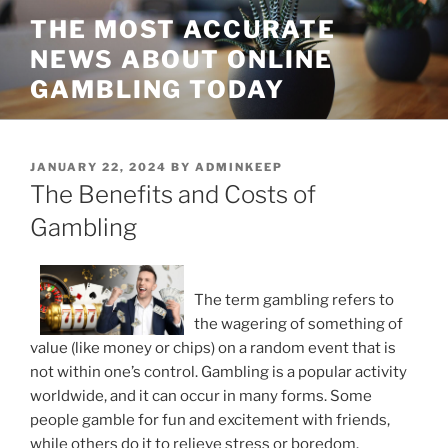
Skip
THE MOST ACCURATE
to
NEWS ABOUT ONLINE
content
GAMBLING TODAY
POSTED
JANUARY 22, 2024
BY
ADMINKEEP
ON
The Benefits and Costs of
Gambling
The term gambling refers to
the wagering of something of
value (like money or chips) on a random event that is
not within one’s control. Gambling is a popular activity
worldwide, and it can occur in many forms. Some
people gamble for fun and excitement with friends,
while others do it to relieve stress or boredom.