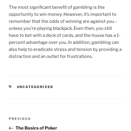
The most significant benefit of gambling is the
opportunity to win money. However, it’s important to
remember that the odds of winning are against you –
unless you’re playing blackjack. Even then, you still
have to bet with a deck of cards, and the house has a 1-
percent advantage over you. In addition, gambling can
also help to eradicate stress and tension by providing a
distraction and an outlet for frustrations.
CATEGORIES
UNCATEGORIZED
Post
Previous
PREVIOUS
navigation
Post
The Basics of Poker