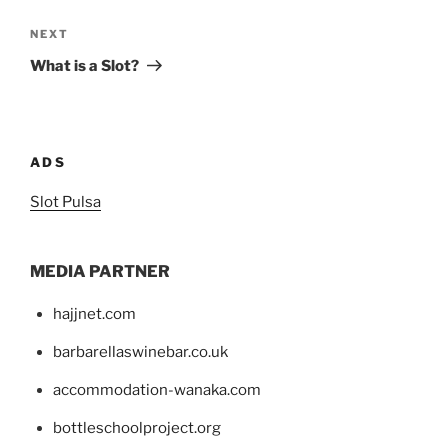
Next
NEXT
Post
What is a Slot?
ADS
Slot Pulsa
MEDIA PARTNER
hajjnet.com
barbarellaswinebar.co.uk
accommodation-wanaka.com
bottleschoolproject.org