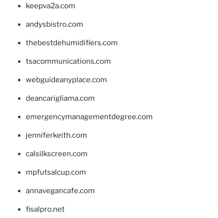
keepva2a.com
andysbistro.com
thebestdehumidifiers.com
tsacommunications.com
webguideanyplace.com
deancarigliama.com
emergencymanagementdegree.com
jenniferkeith.com
calsilkscreen.com
mpfutsalcup.com
annavegancafe.com
fisalpro.net