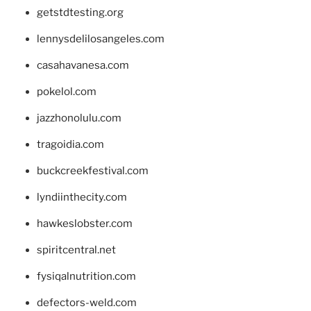
getstdtesting.org
lennysdelilosangeles.com
casahavanesa.com
pokelol.com
jazzhonolulu.com
tragoidia.com
buckcreekfestival.com
lyndiinthecity.com
hawkeslobster.com
spiritcentral.net
fysiqalnutrition.com
defectors-weld.com